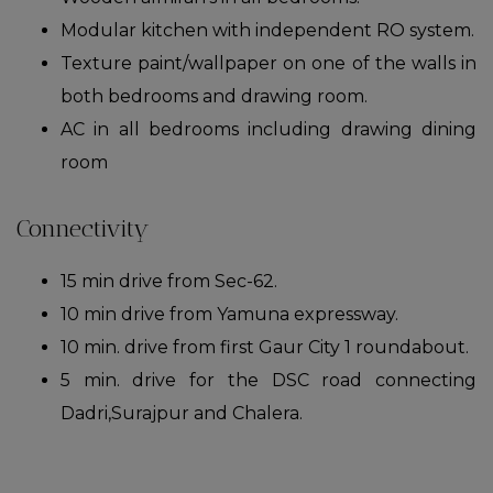
Modular kitchen with independent RO system.
Texture paint/wallpaper on one of the walls in
both bedrooms and drawing room.
AC in all bedrooms including drawing dining
room
Connectivity
15 min drive from Sec-62.
10 min drive from Yamuna expressway.
10 min. drive from first Gaur City 1 roundabout.
5 min. drive for the DSC road connecting
Dadri,Surajpur and Chalera.