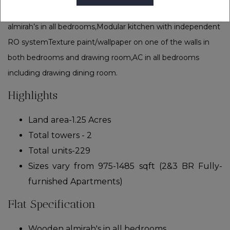
non-pollution industrial zone i.e; ECOTECH zones.Wooden
almirah’s in all bedrooms,Modular kitchen with independent
RO systemTexture paint/wallpaper on one of the walls in
both bedrooms and drawing room,AC in all bedrooms
including drawing dining room.
Highlights
Land area-1.25 Acres
Total towers - 2
Total units-229
Sizes vary from 975-1485 sqft (2&3 BR Fully-
furnished Apartments)
Flat Specification
Wooden almirah's in all bedrooms.