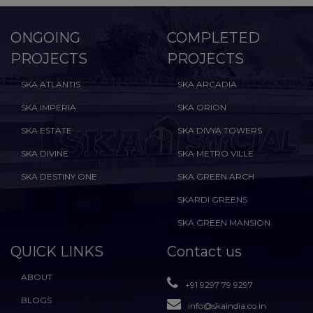
ONGOING
COMPLETED
PROJECTS
PROJECTS
SKA ATLANTIS
SKA ARCADIA
SKA IMPERIA
SKA ORION
SKA ESTATE
SKA DIVYA TOWERS
SKA DIVINE
SKA METRO VILLE
SKA DESTINY ONE
SKA GREEN ARCH
SKARDI GREENS
SKA GREEN MANSION
QUICK LINKS
Contact us
ABOUT
+91 9297 79 9297
BLOGS
info@skaindia.co.in