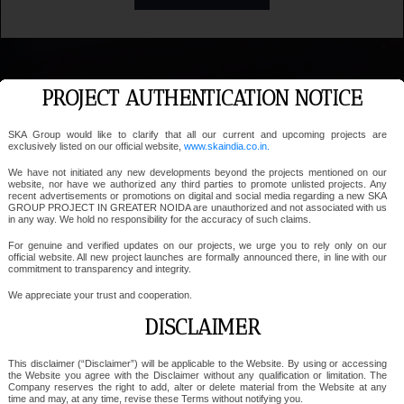
PROJECT AUTHENTICATION NOTICE
SKA Group would like to clarify that all our current and upcoming projects are
exclusively listed on our official website,
www.skaindia.co.in.
We have not initiated any new developments beyond the projects mentioned on our
website, nor have we authorized any third parties to promote unlisted projects. Any
recent advertisements or promotions on digital and social media regarding a new SKA
GROUP PROJECT IN GREATER NOIDA are unauthorized and not associated with us
in any way. We hold no responsibility for the accuracy of such claims.
For genuine and verified updates on our projects, we urge you to rely only on our
official website. All new project launches are formally announced there, in line with our
commitment to transparency and integrity.
We appreciate your trust and cooperation.
DISCLAIMER
This disclaimer (“Disclaimer”) will be applicable to the Website. By using or accessing
the Website you agree with the Disclaimer without any qualification or limitation. The
Company reserves the right to add, alter or delete material from the Website at any
time and may, at any time, revise these Terms without notifying you.