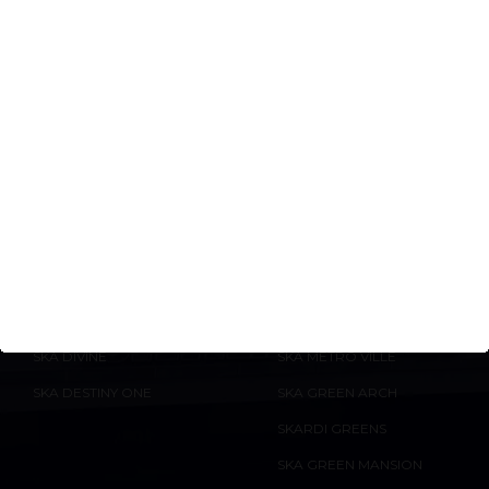
especially for properties by reputed builders
with RERA-approved projects.
ONGOING
COMPLETED
PROJECTS
PROJECTS
SKA ATLANTIS
SKA ARCADIA
SKA IMPERIA
SKA ORION
ENQUIRE
NOW
SKA ESTATE
SKA DIVYA TOWERS
SKA DIVINE
SKA METRO VILLE
SKA DESTINY ONE
SKA GREEN ARCH
SKARDI GREENS
SKA GREEN MANSION