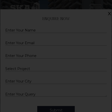
x
ENQUIRE NOW
Name
Email
Mobile
City
Query
Submit