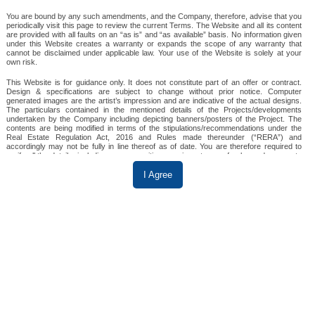
You are bound by any such amendments, and the Company, therefore, advise that you
periodically visit this page to review the current Terms. The Website and all its content
SKA Divine
are provided with all faults on an “as is” and “as available” basis. No information given
under this Website creates a warranty or expands the scope of any warranty that
cannot be disclaimed under applicable law. Your use of the Website is solely at your
own risk.
This Website is for guidance only. It does not constitute part of an offer or contract.
Design & specifications are subject to change without prior notice. Computer
WAVE CITY
generated images are the artist’s impression and are indicative of the actual designs.
The particulars contained in the mentioned details of the Projects/developments
3 & 4 BHK
undertaken by the Company including depicting banners/posters of the Project. The
contents are being modified in terms of the stipulations/recommendations under the
Real Estate Regulation Act, 2016 and Rules made thereunder (“RERA”) and
SKA Divine is a premium residential project by SKA
accordingly may not be fully in line thereof as of date. You are therefore required to
verify all the details, including area, amenities, services, terms of sales and payments
Group, located in Wave City, Ghaziabad. It offers
and other relevant terms independently with the sales team/ company prior to
concluding any decision for buying any unit(s) in any of the said projects.
I Agree
spacious 3 and 4 BHK apartments with modern
amenities, set amidst lush greenery. The project
Till such time the details are fully updated, the said information will not be construed as
an advertisement. To find out more about a project/development, please telephone our
ensures excellent connectivity to Delhi NCR,
sales centers or visit our sales office during opening hours and speak to one of our
sales staff. In no event will the Company be liable for claims made by the users,
providing a luxurious and serene lifestyle.
including seeking any cancellation for any of the inaccuracies in the information
provided on this Website, though all efforts have to be made to ensure accuracy.
The Company will under no circumstance be liable for any expense, loss or damage
View Details
including, without limitation, indirect or consequential loss or damage, or any expense,
loss or damage whatsoever arising from use, or loss of use, of data, arising out of or in
connection with the use of this Website.
3 BHK in Wave City