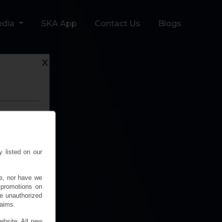
edia
SKA App
Contact Us
Blogs
x
y listed on our
e, nor have we
 promotions on
 unauthorized
laims.
ebsite. All new