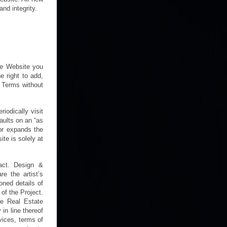
nd integrity.
the Website you
e right to add,
e Terms without
odically visit
faults on an “as
 or expands the
te is solely at
ract. Design &
e the artist’s
oned details of
of the Project.
he Real Estate
in line thereof
rvices, terms of