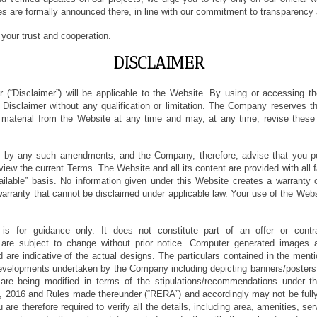
es are formally announced there, in line with our commitment to transparency a
your trust and cooperation.
DISCLAIMER
r (“Disclaimer”) will be applicable to the Website. By using or accessing 
 Disclaimer without any qualification or limitation. The Company reserves th
e material from the Website at any time and may, at any time, revise thes
 by any such amendments, and the Company, therefore, advise that you peri
view the current Terms. The Website and all its content are provided with all 
ailable” basis. No information given under this Website creates a warranty
arranty that cannot be disclaimed under applicable law. Your use of the Websi
is for guidance only. It does not constitute part of an offer or cont
s are subject to change without prior notice. Computer generated images ar
 are indicative of the actual designs. The particulars contained in the menti
evelopments undertaken by the Company including depicting banners/posters 
are being modified in terms of the stipulations/recommendations under t
, 2016 and Rules made thereunder (“RERA”) and accordingly may not be fully 
 are therefore required to verify all the details, including area, amenities, se