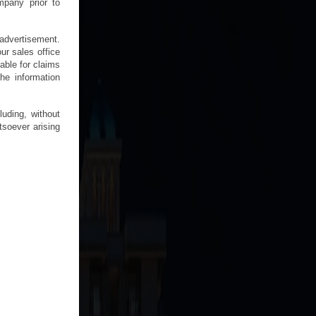
mpany prior to
n advertisement.
ur sales office
able for claims
he information
uding, without
tsoever arising
.