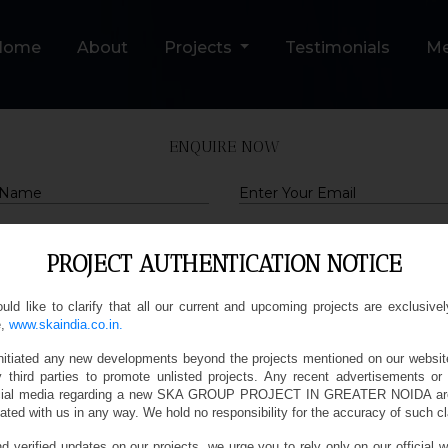
Home
About
Projects
Testimonials
M
ENQUIRE NOW
Email
PROJECT AUTHENTICATION NOTICE
Query
d like to clarify that all our current and upcoming projects are exclusivel
,
www.skaindia.co.in.
Submit
nitiated any new developments beyond the projects mentioned on our websit
y third parties to promote unlisted projects. Any recent advertisements or
social media regarding a new SKA GROUP PROJECT IN GREATER NOIDA are
ated with us in any way. We hold no responsibility for the accuracy of such c
d verified updates on our projects, we urge you to rely only on our official w