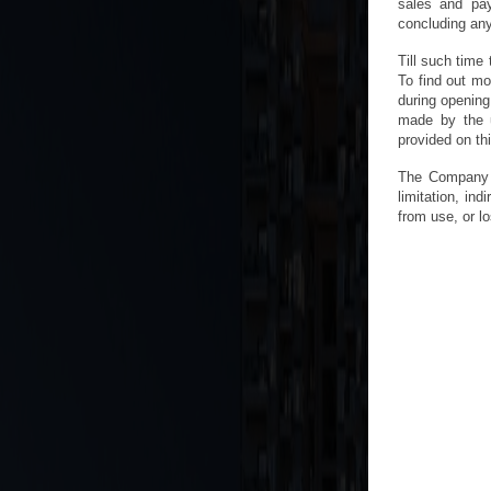
sales and pay
concluding any 
Till such time 
To find out mo
during opening
made by the u
provided on th
The Company w
limitation, in
from use, or lo