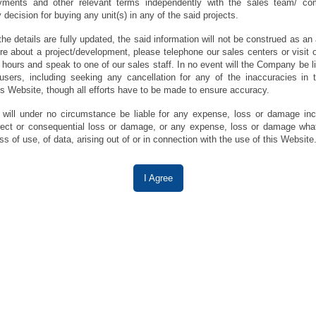
ments and other relevant terms independently with the sales team/ co
decision for buying any unit(s) in any of the said projects.
the details are fully updated, the said information will not be construed as a
re about a project/development, please telephone our sales centers or visit o
 hours and speak to one of our sales staff. In no event will the Company be li
sers, including seeking any cancellation for any of the inaccuracies in t
is Website, though all efforts have to be made to ensure accuracy.
ill under no circumstance be liable for any expense, loss or damage incl
direct or consequential loss or damage, or any expense, loss or damage wha
ss of use, of data, arising out of or in connection with the use of this Website
I Agree