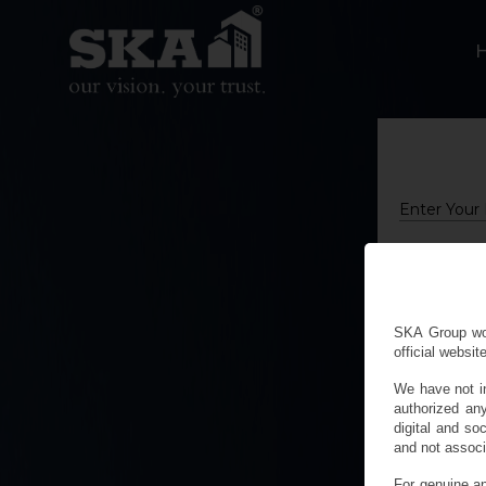
Name
Mobile
City
SKA Group woul
official website
We have not i
authorized an
digital and 
and not associ
For genuine an