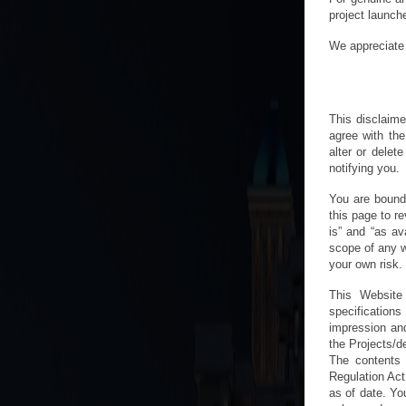
project launch
We appreciate 
This disclaime
agree with the
alter or delet
notifying you.
You are bound
this page to re
is” and “as av
scope of any w
your own risk.
This Website 
specification
impression and
the Projects/d
The contents 
Regulation Act
as of date. You