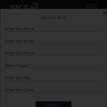
x
ENQUIRE NOW
Name
Email
Mobile
City
Query
Submit