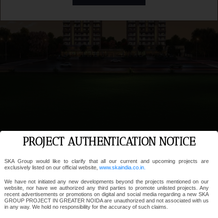
PROJECT AUTHENTICATION NOTICE
SKA Group would like to clarify that all our current and upcoming projects are
exclusively listed on our official website,
www.skaindia.co.in.
We have not initiated any new developments beyond the projects mentioned on our
website, nor have we authorized any third parties to promote unlisted projects. Any
recent advertisements or promotions on digital and social media regarding a new SKA
GROUP PROJECT IN GREATER NOIDA are unauthorized and not associated with us
in any way. We hold no responsibility for the accuracy of such claims.