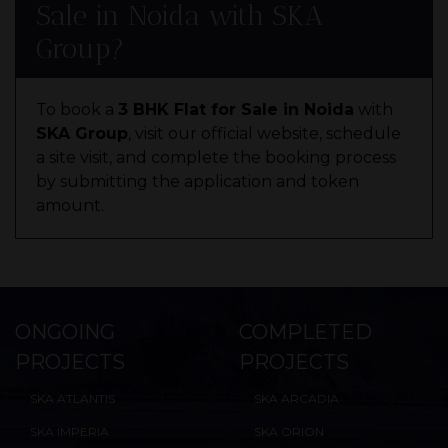
Sale in Noida with SKA
Group?
To book a
3 BHK Flat for Sale in Noida
with
SKA Group
, visit our official website, schedule
a site visit, and complete the booking process
by submitting the application and token
amount.
ONGOING
COMPLETED
PROJECTS
PROJECTS
SKA ATLANTIS
SKA ARCADIA
SKA IMPERIA
SKA ORION