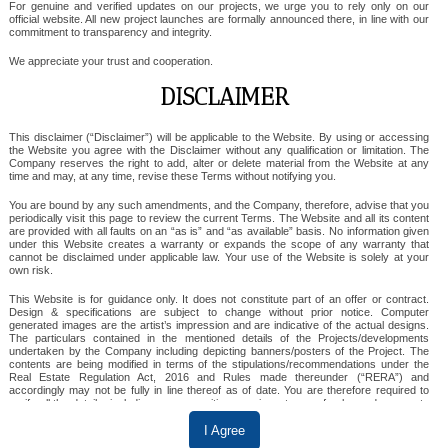
For genuine and verified updates on our projects, we urge you to rely only on our
official website. All new project launches are formally announced there, in line with our
commitment to transparency and integrity.
SKA Orion
We appreciate your trust and cooperation.
DISCLAIMER
This disclaimer (“Disclaimer”) will be applicable to the Website. By using or accessing
SKA ORION
the Website you agree with the Disclaimer without any qualification or limitation. The
Company reserves the right to add, alter or delete material from the Website at any
time and may, at any time, revise these Terms without notifying you.
SKA Orion in Sector 143, Noida, is a premium
residential project offering spacious 3 BHK and 3
You are bound by any such amendments, and the Company, therefore, advise that you
periodically visit this page to review the current Terms. The Website and all its content
BHK + Study flats designed for modern living.
are provided with all faults on an “as is” and “as available” basis. No information given
under this Website creates a warranty or expands the scope of any warranty that
Surrounded by lush greenery and equipped with
cannot be disclaimed under applicable law. Your use of the Website is solely at your
own risk.
luxurious amenities, it ensures a serene yet vibrant
This Website is for guidance only. It does not constitute part of an offer or contract.
lifestyle. Its strategic location offers excellent
Design & specifications are subject to change without prior notice. Computer
connectivity, making everyday living convenient and
generated images are the artist’s impression and are indicative of the actual designs.
The particulars contained in the mentioned details of the Projects/developments
comfortable.
undertaken by the Company including depicting banners/posters of the Project. The
contents are being modified in terms of the stipulations/recommendations under the
Real Estate Regulation Act, 2016 and Rules made thereunder (“RERA”) and
accordingly may not be fully in line thereof as of date. You are therefore required to
verify all the details, including area, amenities, services, terms of sales and payments
View Details
and other relevant terms independently with the sales team/ company prior to
concluding any decision for buying any unit(s) in any of the said projects.
I Agree