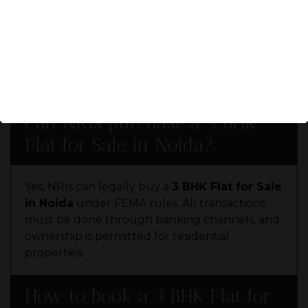
To buy a
3 BHK Flat for Sale in Noida
, you
need documents like the sale deed, RERA
certificate, possession letter, and approved
building plans. Always verify property legality
before booking.
ENQUIRE
NOW
Can NRIs purchase a 3 BHK
Flat for Sale in Noida?
Yes, NRIs can legally buy a
3 BHK Flat for Sale
in Noida
under FEMA rules. All transactions
must be done through banking channels, and
ownership is permitted for residential
properties.
How to book a 3 BHK Flat for