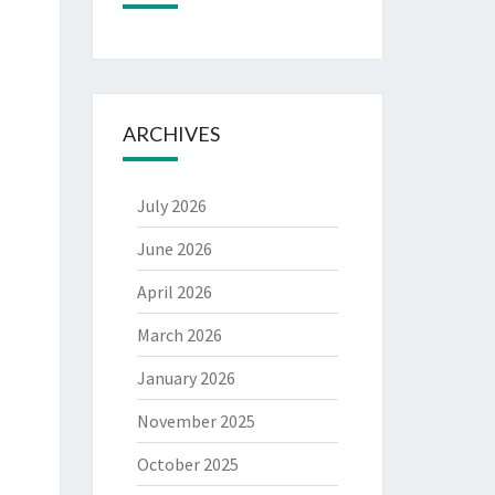
ARCHIVES
July 2026
June 2026
April 2026
March 2026
January 2026
November 2025
October 2025