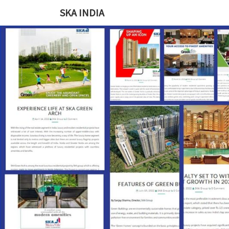
SKA INDIA