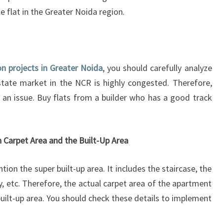
T
le flat in the Greater Noida region.
O
P
W
A
Y
on projects in Greater Noida
, you should carefully analyze
S
estate market in the NCR is highly congested. Therefore,
T
e an issue. Buy flats from a builder who has a good track
O
G
A
U
 Carpet Area and the Built-Up Area
G
E
tion the super built-up area. It includes the staircase, the
A
by, etc. Therefore, the actual carpet area of the apartment
G
uilt-up area. You should check these details to implement
O
O