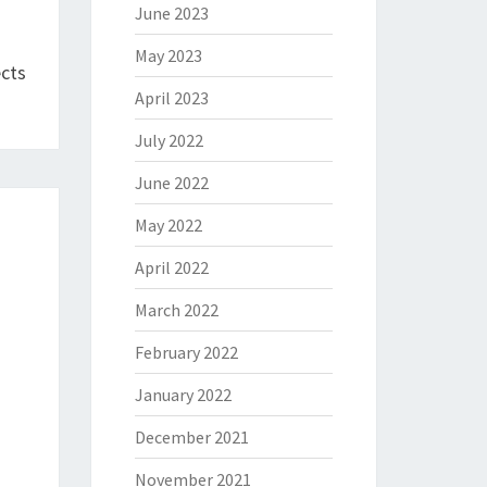
June 2023
May 2023
ects
April 2023
July 2022
June 2022
May 2022
April 2022
March 2022
February 2022
January 2022
December 2021
November 2021