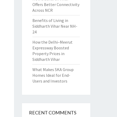
Offers Better Connectivity
Across NCR
Benefits of Living in
Siddharth Vihar Near NH-
24
How the Delhi–Meerut
Expressway Boosted
Property Prices in
Siddharth Vihar
What Makes SKA Group
Homes Ideal for End-
Users and Investors
RECENT COMMENTS