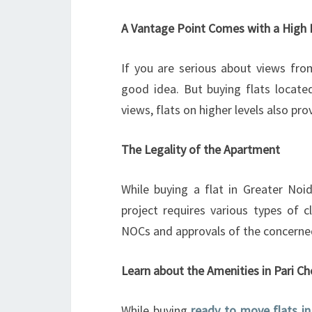
A Vantage Point Comes with a High 
If you are serious about views from
good idea. But buying flats located
views, flats on higher levels also pro
The Legality of the Apartment
While buying a flat in Greater Noid
project requires various types of c
NOCs and approvals of the concerned
Learn about the Amenities in Pari 
While buying
ready to move flats i