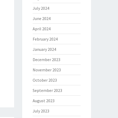
July 2024
June 2024
April 2024
February 2024
January 2024
December 2023
November 2023
October 2023
September 2023
August 2023
July 2023