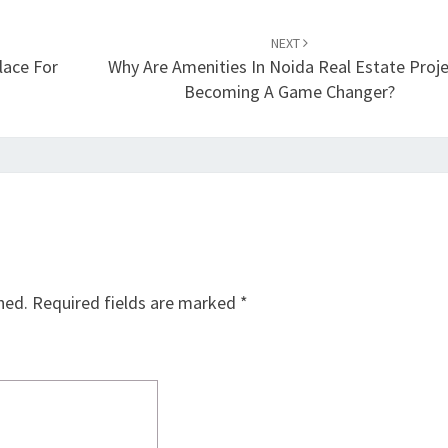
NEXT
ace For
Why Are Amenities In Noida Real Estate Proj
Becoming A Game Changer?
hed.
Required fields are marked
*