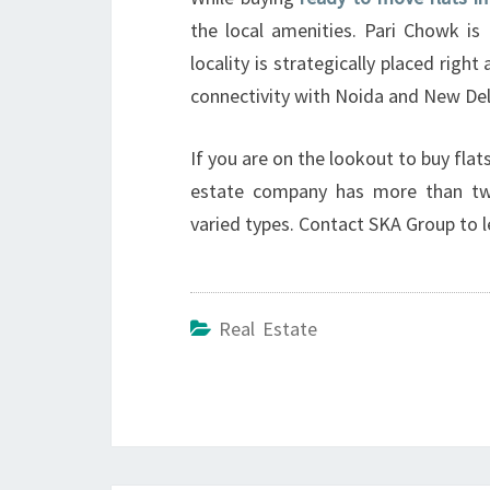
the local amenities. Pari Chowk is 
locality is strategically placed righ
connectivity with Noida and New Del
If you are on the lookout to buy flat
estate company has more than tw
varied types. Contact SKA Group to 
Real Estate