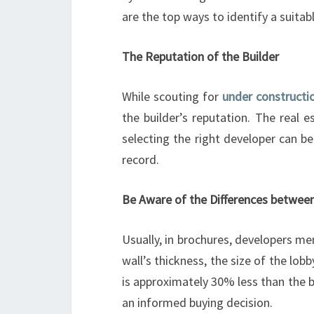
are the top ways to identify a suitab
The Reputation of the Builder
While scouting for
under constructi
the builder’s reputation. The real 
selecting the right developer can b
record.
Be Aware of the Differences between
Usually, in brochures, developers men
wall’s thickness, the size of the lob
is approximately 30% less than the b
an informed buying decision.