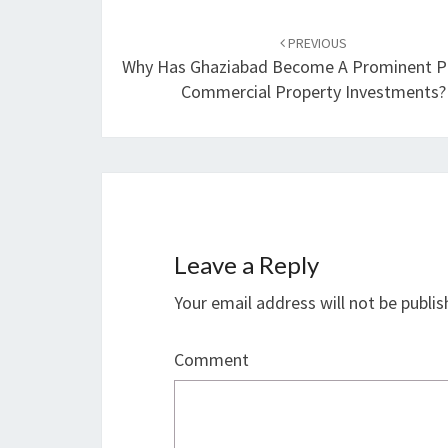
Post
PREVIOUS
navigation
Why Has Ghaziabad Become A Prominent Pl
Commercial Property Investments?
Leave a Reply
Your email address will not be publis
Comment