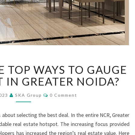
W
E TOP WAYS TO GAUGE
H
A
T IN GREATER NOIDA?
T
A
C
2023
SKA Group
0 Comment
R
O
M
E
M
E
T
 about selecting the best deal. In the entire NCR, Greater
N
H
T
able real estate hotspot. The increasing focus provided
S
E
opers has increased the region’s real estate value. Here