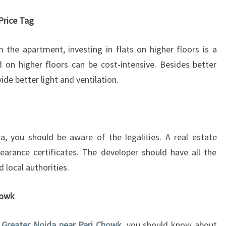
D
F
Price Tag
L
A
 the apartment, investing in flats on higher floors is a
T
 on higher floors can be cost-intensive. Besides better
I
vide better light and ventilation.
N
G
R
E
A
a, you should be aware of the legalities. A real estate
T
learance certificates. The developer should have all the
E
 local authorities.
R
N
O
Chowk
I
D
n Greater Noida near Pari Chowk
, you should know about