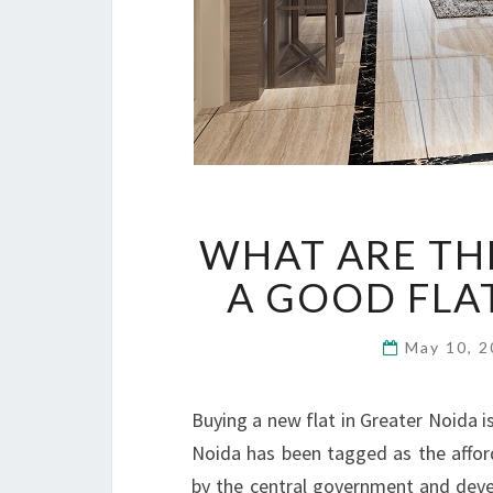
WHAT ARE TH
A GOOD FLA
May 10, 
Buying a new flat in Greater Noida is
Noida has been tagged as the afford
by the central government and devel