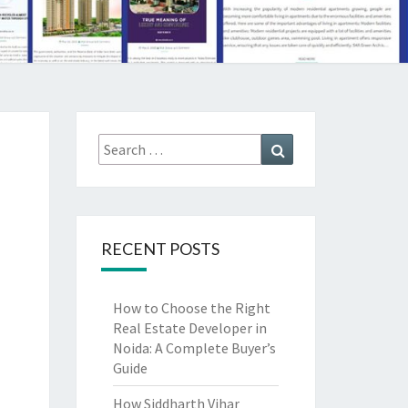
Search
Search
for:
RECENT POSTS
How to Choose the Right
Real Estate Developer in
Noida: A Complete Buyer’s
Guide
How Siddharth Vihar