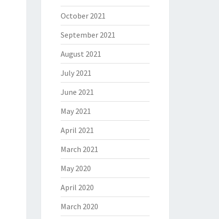
October 2021
September 2021
August 2021
July 2021
June 2021
May 2021
April 2021
March 2021
May 2020
April 2020
March 2020