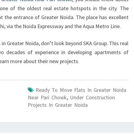
A
one of the oldest real estate hotspots in the city. The
?
t at the entrance of Greater Noida. The place has excellent
hi, via the Noida Expressway and the Aqua Metro Line.
s in Greater Noida, don’t look beyond SKA Group. This real
o decades of experience in developing apartments of
learn more about their new projects.
Ready To Move Flats In Greater Noida
Near Pari Chowk
,
Under Construction
Projects In Greater Noida