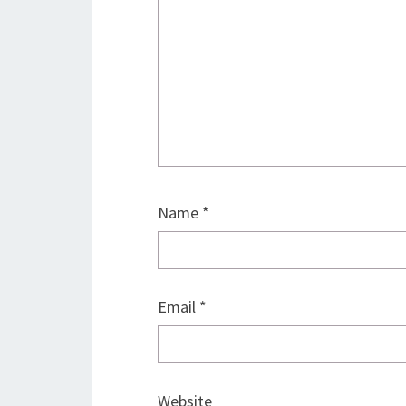
Name
*
Email
*
Website