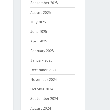
September 2025
August 2025
July 2025
June 2025
April 2025
February 2025
January 2025
December 2024
November 2024
October 2024
September 2024
August 2024