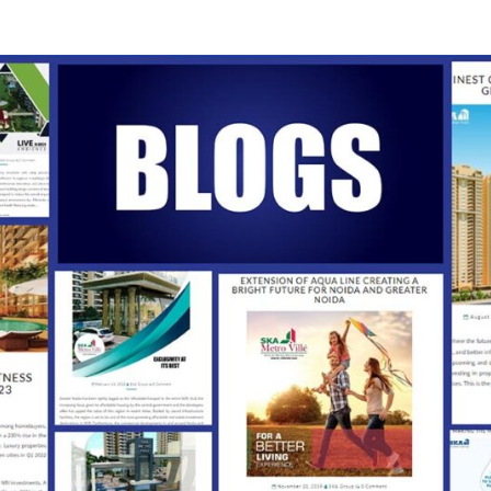
SKA
Our
Vision
Your
Trust
INDI