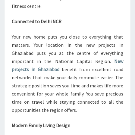
fitness centre.
Connected to Delhi NCR
Your new home puts you close to everything that
matters. Your location in the new projects in
Ghaziabad puts you at the centre of everything
important in the National Capital Region.
New
projects in Ghaziabad
benefit from excellent road
networks that make your daily commute easier. The
strategic position saves you time and makes life more
convenient for your whole family. You save precious
time on travel while staying connected to all the
opportunities the region offers.
Modern Family Living Design