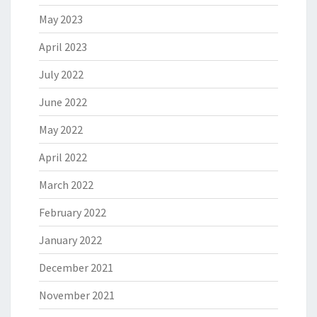
May 2023
April 2023
July 2022
June 2022
May 2022
April 2022
March 2022
February 2022
January 2022
December 2021
November 2021