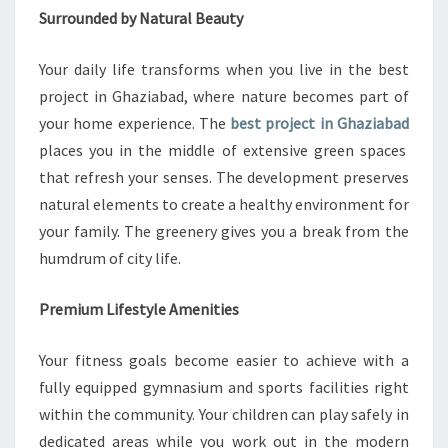
O
Surrounded by Natural Beauty
P
M
Your daily life transforms when you live in the best
E
N
project in Ghaziabad, where nature becomes part of
T
your home experience. The
best project in Ghaziabad
places you in the middle of extensive green spaces
that refresh your senses. The development preserves
natural elements to create a healthy environment for
your family. The greenery gives you a break from the
humdrum of city life.
Premium Lifestyle Amenities
Your fitness goals become easier to achieve with a
fully equipped gymnasium and sports facilities right
within the community. Your children can play safely in
dedicated areas while you work out in the modern