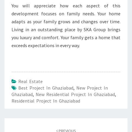
You will appreciate how each aspect of this
development focuses on family needs. Your home
adapts as your family grows and changes over time.
Living in an outstanding place by SKA Group brings
you luxury and comfort. Your family gets a home that
exceeds expectations in every way.
Real Estate
Best Project In Ghaziabad
,
New Project In
Ghaziabad
,
New Residential Project In Ghaziabad
,
Residential Project In Ghaziabad
Post
PREVIOUS