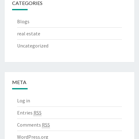
CATEGORIES
Blogs
real estate
Uncategorized
META
Log in
Entries
RSS
Comments
RSS
WordPress.org