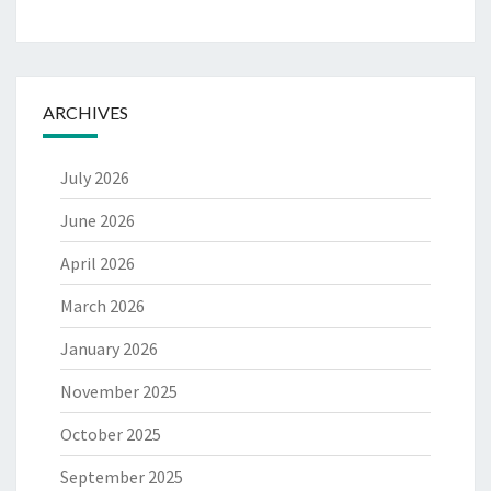
ARCHIVES
July 2026
June 2026
April 2026
March 2026
January 2026
November 2025
October 2025
September 2025