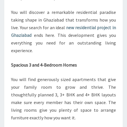
Z
I
You will discover a remarkable residential paradise
A
taking shape in Ghaziabad that transforms how you
B
live. Your search for an ideal
new residential project in
A
D
Ghaziabad
ends here. This development gives you
’
everything you need for an outstanding living
S
experience.
B
E
Spacious 3 and 4-Bedroom Homes
S
T
N
You will find generously sized apartments that give
E
your family room to grow and thrive. The
W
thoughtfully planned 3, 3+ BHK and 4+ BHK layouts
D
make sure every member has their own space. The
E
V
living rooms give you plenty of space to arrange
E
furniture exactly how you want it.
L