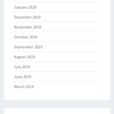
January 2020
December 2019
November 2019
October 2019
September 2019
August 2019
July 2019
June 2019
March 2019