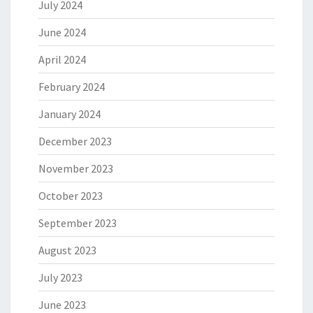
July 2024
June 2024
April 2024
February 2024
January 2024
December 2023
November 2023
October 2023
September 2023
August 2023
July 2023
June 2023