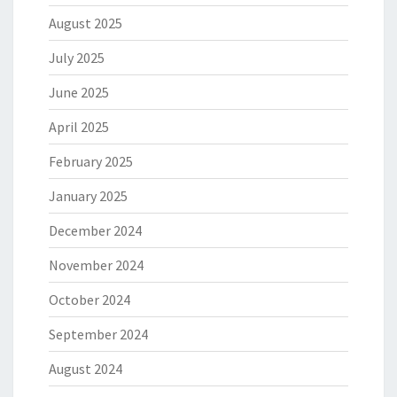
August 2025
July 2025
June 2025
April 2025
February 2025
January 2025
December 2024
November 2024
October 2024
September 2024
August 2024