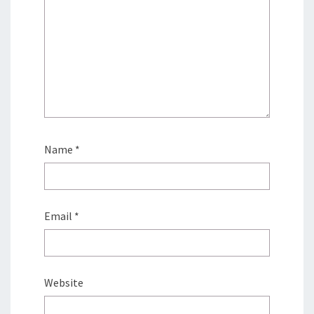
Name
*
Email
*
Website