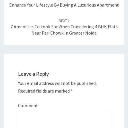
navigation
Enhance Your Lifestyle By Buying A Luxurious Apartment
NEXT
7 Amenities To Look For When Considering 4 BHK Flats
Near Pari Chowk In Greater Noida
Leave a Reply
Your email address will not be published.
Required fields are marked
*
Comment