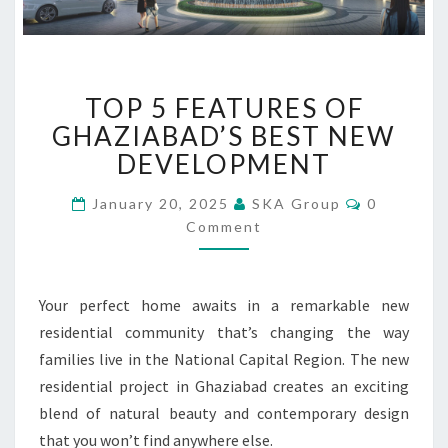
T
TOP 5 FEATURES OF
O
P
GHAZIABAD’S BEST NEW
5
DEVELOPMENT
F
E
C
January 20, 2025
SKA Group
0
O
A
Comment
M
T
M
U
E
N
R
T
Your perfect home awaits in a remarkable new
E
S
S
residential community that’s changing the way
O
families live in the National Capital Region. The new
F
residential project in Ghaziabad creates an exciting
G
blend of natural beauty and contemporary design
H
A
that you won’t find anywhere else.