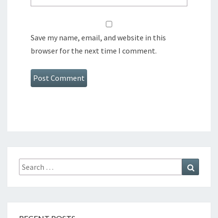
Save my name, email, and website in this
browser for the next time I comment.
Search
Search
for: