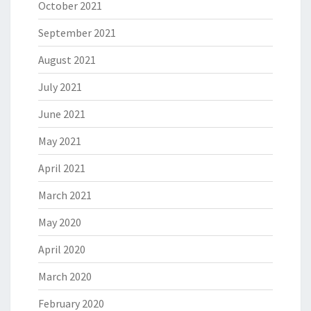
October 2021
September 2021
August 2021
July 2021
June 2021
May 2021
April 2021
March 2021
May 2020
April 2020
March 2020
February 2020