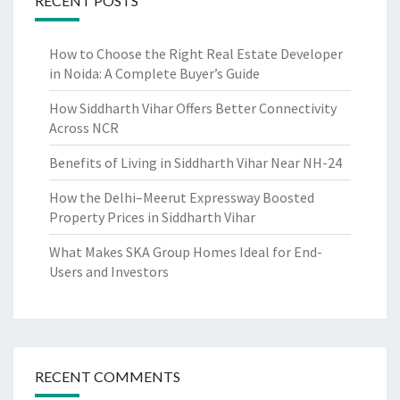
RECENT POSTS
How to Choose the Right Real Estate Developer
in Noida: A Complete Buyer’s Guide
How Siddharth Vihar Offers Better Connectivity
Across NCR
Benefits of Living in Siddharth Vihar Near NH-24
How the Delhi–Meerut Expressway Boosted
Property Prices in Siddharth Vihar
What Makes SKA Group Homes Ideal for End-
Users and Investors
RECENT COMMENTS