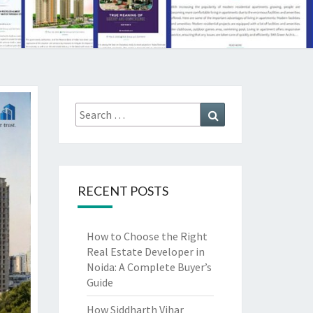
Search
Search
for:
RECENT POSTS
How to Choose the Right
Real Estate Developer in
Noida: A Complete Buyer’s
Guide
How Siddharth Vihar