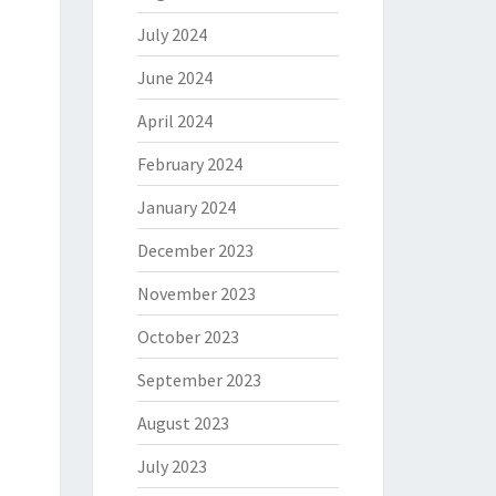
July 2024
June 2024
April 2024
February 2024
January 2024
December 2023
November 2023
October 2023
September 2023
August 2023
July 2023