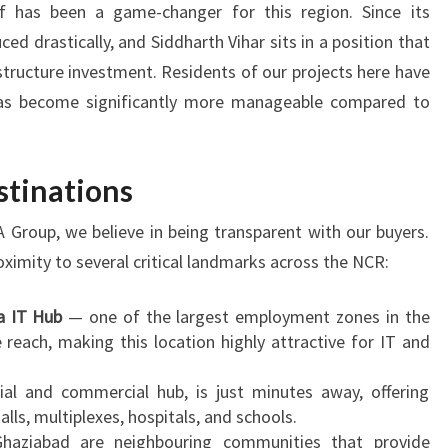
f has been a game-changer for this region. Since its
d drastically, and Siddharth Vihar sits in a position that
structure investment. Residents of our projects here have
as become significantly more manageable compared to
stinations
 Group, we believe in being transparent with our buyers.
oximity to several critical landmarks across the NCR:
a IT Hub
— one of the largest employment zones in the
reach, making this location highly attractive for IT and
tial and commercial hub, is just minutes away, offering
ls, multiplexes, hospitals, and schools.
haziabad are neighbouring communities that provide