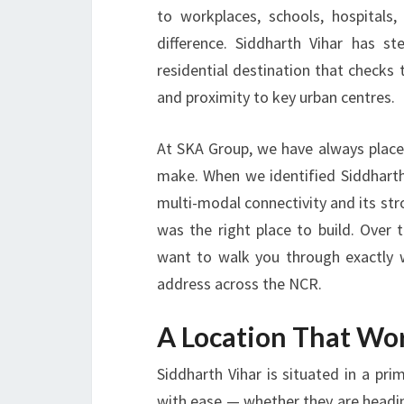
to workplaces, schools, hospitals,
difference. Siddharth Vihar has 
residential destination that checks 
and proximity to key urban centres.
At
SKA Group
, we have always place
make. When we identified Siddharth 
multi-modal connectivity and its stro
was the right place to build. Over
want to walk you through exactly 
address across the NCR.
A Location That Wor
Siddharth Vihar is situated in a p
with ease — whether they are heading