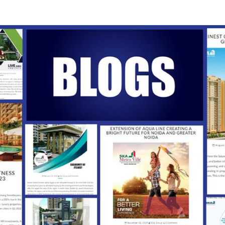
SKA
Our
Vision
Your
Trust
INDI