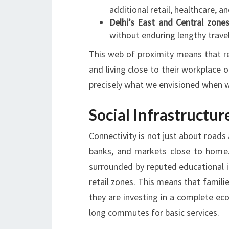
additional retail, healthcare, an
Delhi’s East and Central zone
without enduring lengthy trave
This web of proximity means that re
and living close to their workplace o
precisely what we envisioned when w
Social Infrastructu
Connectivity is not just about roads 
banks, and markets close to home. 
surrounded by reputed educational in
retail zones. This means that familie
they are investing in a complete ec
long commutes for basic services.