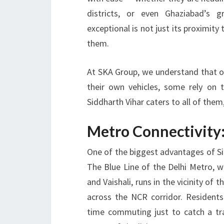
districts, or even Ghaziabad’s 
exceptional is not just its proximity
them.
At
SKA Group
, we understand that 
their own vehicles, some rely on 
Siddharth Vihar caters to all of the
Metro Connectivity:
One of the biggest advantages of Sid
The Blue Line of the Delhi Metro, w
and Vaishali, runs in the vicinity of 
across the NCR corridor. Resident
time commuting just to catch a tra