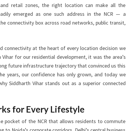
T
 and retail zones, the right location can make all the
H
steadily emerged as one such address in the NCR — a
V
I
the connectivity box across road networks, public transit,
H
A
R
d connectivity at the heart of every location decision we
O
Vihar for our residential development, it was the area’s
F
ng future infrastructure trajectory that convinced us this
F
E
 the years, our confidence has only grown, and today we
R
why Siddharth Vihar stands out as a superior connected
S
B
E
ks for Every Lifestyle
T
T
rime pocket of the NCR that allows residents to commute
E
 to Noida’s corporate corridors, Delhi’s central business