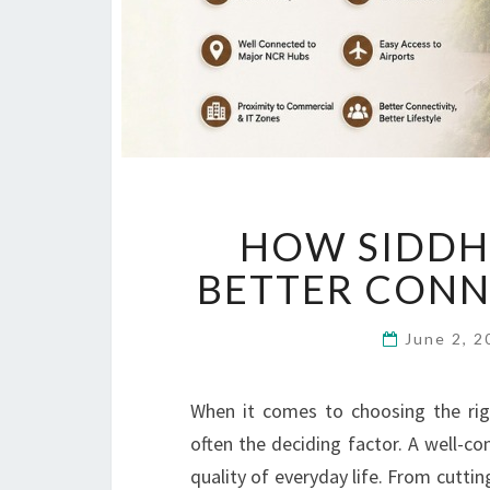
HOW SIDDH
BETTER CONN
June 2, 
When it comes to choosing the righ
often the deciding factor. A well-c
quality of everyday life. From cutt