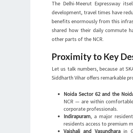
The Delhi-Meerut Expressway itsel
development, travel times have reduce
benefits enormously from this infra
shared how their daily commute h
other parts of the NCR.
Proximity to Key De
Let us talk numbers, because at SKA
Siddharth Vihar offers remarkable pr
Noida Sector 62 and the Noid
NCR — are within comfortable 
corporate professionals.
Indirapuram
, a major residen
residents access to premium mal
Vaishali and Vasundhara
in G