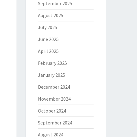
September 2025
August 2025
July 2025
June 2025
April 2025
February 2025
January 2025
December 2024
November 2024
October 2024
September 2024
August 2024