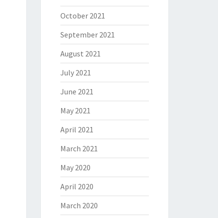
October 2021
September 2021
August 2021
July 2021
June 2021
May 2021
April 2021
March 2021
May 2020
April 2020
March 2020