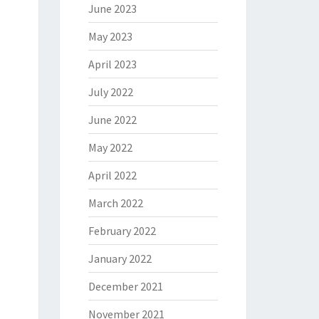
June 2023
May 2023
April 2023
July 2022
June 2022
May 2022
April 2022
March 2022
February 2022
January 2022
December 2021
November 2021