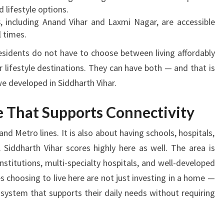
d lifestyle options.
s
, including Anand Vihar and Laxmi Nagar, are accessible
l times.
sidents do not have to choose between living affordably
r lifestyle destinations. They can have both — and that is
e developed in Siddharth Vihar.
re That Supports Connectivity
and Metro lines. It is also about having schools, hospitals,
Siddharth Vihar scores highly here as well. The area is
stitutions, multi-specialty hospitals, and well-developed
s choosing to live here are not just investing in a home —
osystem that supports their daily needs without requiring