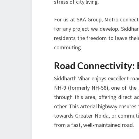
stress of city living.
For us at SKA Group, Metro connectiv
for any project we develop. Siddhar
residents the freedom to leave thei
commuting.
Road Connectivity:
Siddharth Vihar enjoys excellent road
NH-9 (formerly NH-58), one of the 
through this area, offering direct 
other. This arterial highway ensures
towards Greater Noida, or commutin
from a fast, well-maintained road.