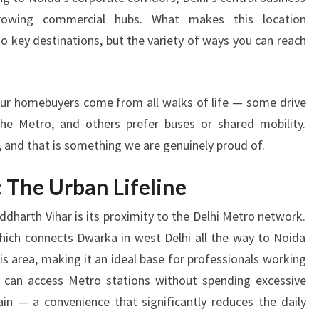
R
growing commercial hubs. What makes this location
C
O
 to key destinations, but the variety of ways you can reach
N
N
E
our homebuyers come from all walks of life — some drive
C
the Metro, and others prefer buses or shared mobility.
T
I
m, and that is something we are genuinely proud of.
V
I
 The Urban Lifeline
T
Y
dharth Vihar is its proximity to the Delhi Metro network.
A
hich connects Dwarka in west Delhi all the way to Noida
C
this area, making it an ideal base for professionals working
R
s can access Metro stations without spending excessive
O
in — a convenience that significantly reduces the daily
S