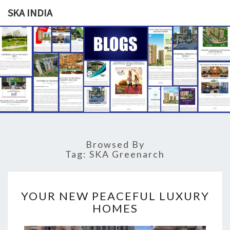
SKA INDIA
SKA
Our
Vision
Your
INDIA
Trust
Browsed By
Tag: SKA Greenarch
Y
YOUR NEW PEACEFUL LUXURY
O
HOMES
U
R