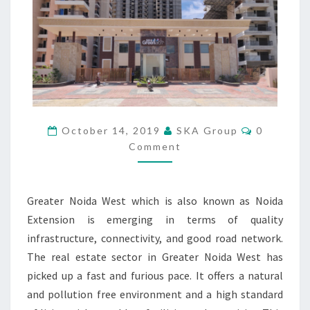
N
E
W
P
E
A
C
E
F
C
October 14, 2019
SKA Group
0
U
O
Comment
M
L
M
L
E
N
U
T
X
Greater Noida West which is also known as Noida
S
U
Extension is emerging in terms of quality
R
infrastructure, connectivity, and good road network.
Y
The real estate sector in Greater Noida West has
H
O
picked up a fast and furious pace. It offers a natural
M
and pollution free environment and a high standard
E