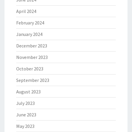
April 2024
February 2024
January 2024
December 2023
November 2023
October 2023
September 2023
August 2023
July 2023
June 2023
May 2023