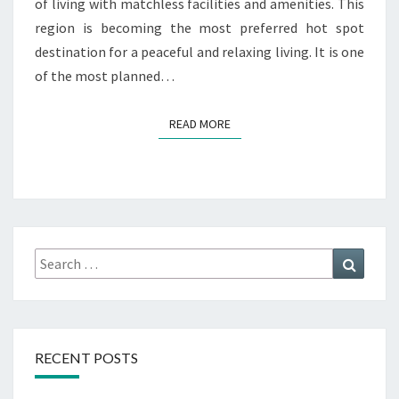
of living with matchless facilities and amenities. This
S
region is becoming the most preferred hot spot
destination for a peaceful and relaxing living. It is one
of the most planned…
READ MORE
READ MORE
Search
Search
for:
RECENT POSTS