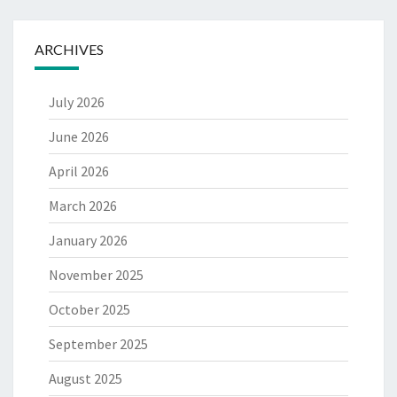
ARCHIVES
July 2026
June 2026
April 2026
March 2026
January 2026
November 2025
October 2025
September 2025
August 2025