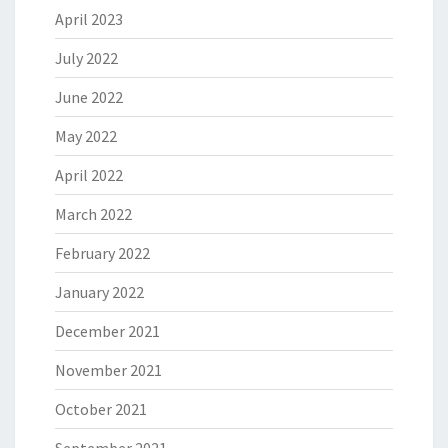
April 2023
July 2022
June 2022
May 2022
April 2022
March 2022
February 2022
January 2022
December 2021
November 2021
October 2021