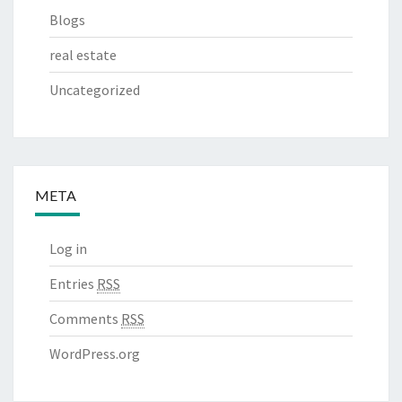
Blogs
real estate
Uncategorized
META
Log in
Entries
RSS
Comments
RSS
WordPress.org