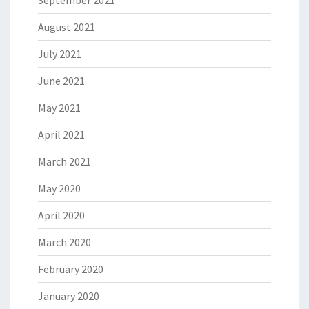
September 2021
August 2021
July 2021
June 2021
May 2021
April 2021
March 2021
May 2020
April 2020
March 2020
February 2020
January 2020