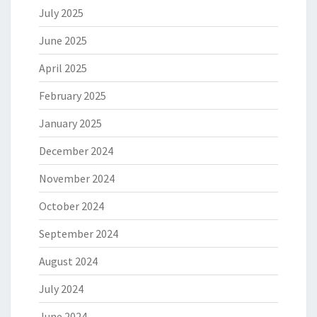
July 2025
June 2025
April 2025
February 2025
January 2025
December 2024
November 2024
October 2024
September 2024
August 2024
July 2024
June 2024