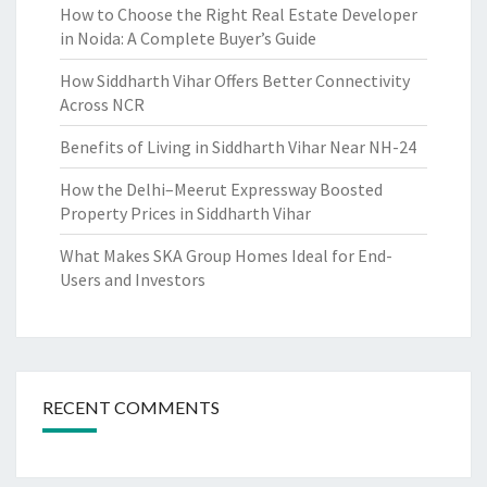
How to Choose the Right Real Estate Developer
in Noida: A Complete Buyer’s Guide
How Siddharth Vihar Offers Better Connectivity
Across NCR
Benefits of Living in Siddharth Vihar Near NH-24
How the Delhi–Meerut Expressway Boosted
Property Prices in Siddharth Vihar
What Makes SKA Group Homes Ideal for End-
Users and Investors
RECENT COMMENTS