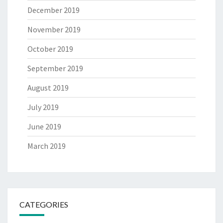
December 2019
November 2019
October 2019
September 2019
August 2019
July 2019
June 2019
March 2019
CATEGORIES