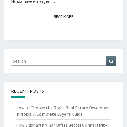
Noida have emerged…
READ MORE
READ MORE
Search
Search
for:
RECENT POSTS
How to Choose the Right Real Estate Developer
in Noida: A Complete Buyer’s Guide
How Siddharth Vihar Offers Better Connectivity