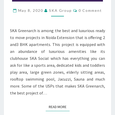
V
E
C
May 8, 2020
SKA Group
0 Comment
O
R
M
M
E
N
SKA Greenarch is among the best and luxurious ready
T
S
to move projects in Noida Extension that is offering 2
and3 BHK apartments. This project is equipped with
an abundance of luxurious amenities like its
clubhouse SKA Social which has everything you can
ask for like a sports area, dedicated kids and toddlers
play area, large green zones, elderly sitting areas,
rooftop swimming pool, Jacuzzi, Sauna and much
more. Some of the USPs that makes SKA Greenarch,
the best project of…
READ MORE
READ MORE