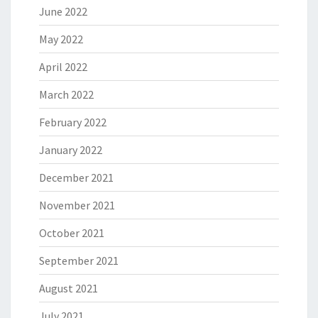
June 2022
May 2022
April 2022
March 2022
February 2022
January 2022
December 2021
November 2021
October 2021
September 2021
August 2021
July 2021