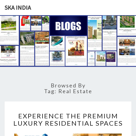
SKA INDIA
SKA
Our
Vision
Your
INDIA
Trust
Browsed By
Tag: Real Estate
E
EXPERIENCE THE PREMIUM
X
LUXURY RESIDENTIAL SPACES
P
E