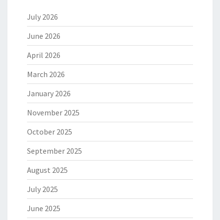
July 2026
June 2026
April 2026
March 2026
January 2026
November 2025
October 2025
September 2025
August 2025
July 2025
June 2025