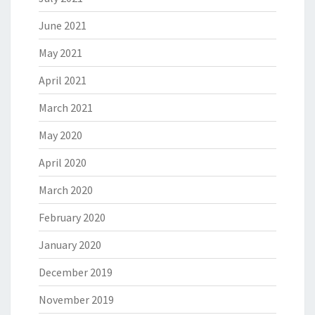
June 2021
May 2021
April 2021
March 2021
May 2020
April 2020
March 2020
February 2020
January 2020
December 2019
November 2019