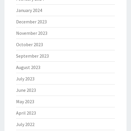
January 2024
December 2023
November 2023
October 2023
September 2023
August 2023
July 2023
June 2023
May 2023
April 2023
July 2022