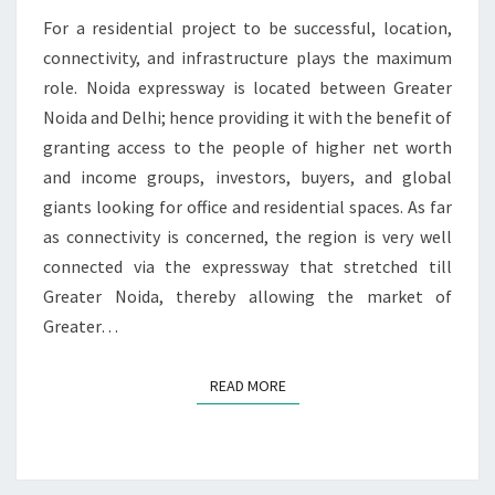
E
T
For a residential project to be successful, location,
S
T
O
connectivity, and infrastructure plays the maximum
S
role. Noida expressway is located between Greater
E
Noida and Delhi; hence providing it with the benefit of
T
granting access to the people of higher net worth
T
and income groups, investors, buyers, and global
L
E
giants looking for office and residential spaces. As far
as connectivity is concerned, the region is very well
connected via the expressway that stretched till
Greater Noida, thereby allowing the market of
Greater…
READ MORE
READ MORE