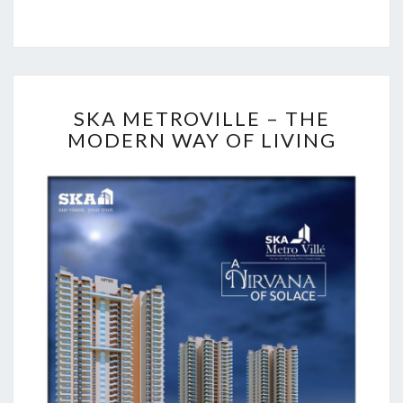
S
SKA METROVILLE – THE
K
MODERN WAY OF LIVING
A
M
E
T
R
O
V
I
L
L
E
–
T
H