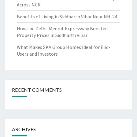
Across NCR
Benefits of Living in Siddharth Vihar Near NH-24
How the Delhi–Meerut Expressway Boosted
Property Prices in Siddharth Vihar
What Makes SKA Group Homes Ideal for End-
Users and Investors
RECENT COMMENTS
ARCHIVES