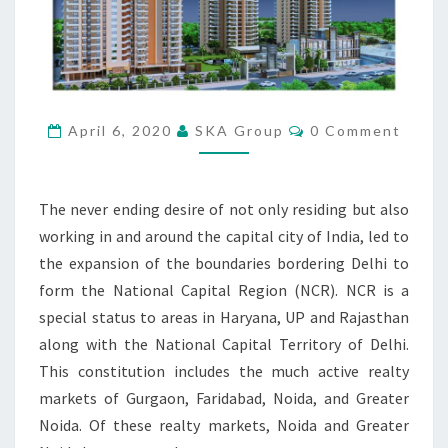
E
M
O
D
E
R
C
April 6, 2020
SKA Group
0 Comment
O
N
M
W
M
E
A
N
The never ending desire of not only residing but also
Y
T
S
O
working in and around the capital city of India, led to
F
the expansion of the boundaries bordering Delhi to
L
form the National Capital Region (NCR). NCR is a
I
special status to areas in Haryana, UP and Rajasthan
V
along with the National Capital Territory of Delhi.
I
N
This constitution includes the much active realty
G
markets of Gurgaon, Faridabad, Noida, and Greater
Noida. Of these realty markets, Noida and Greater