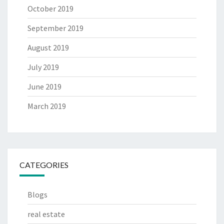
October 2019
September 2019
August 2019
July 2019
June 2019
March 2019
CATEGORIES
Blogs
real estate