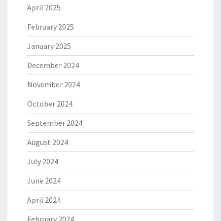
April 2025
February 2025
January 2025
December 2024
November 2024
October 2024
September 2024
August 2024
July 2024
June 2024
April 2024
February 2024