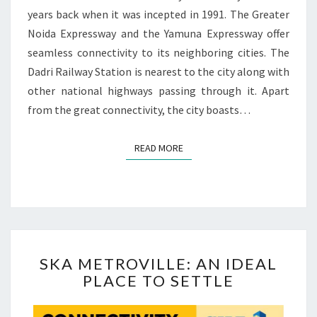
L
years back when it was incepted in 1991. The Greater
D
Noida Expressway and the Yamuna Expressway offer
E
seamless connectivity to its neighboring cities. The
S
Dadri Railway Station is nearest to the city along with
T
other national highways passing through it. Apart
I
N
from the great connectivity, the city boasts…
A
T
READ MORE
READ MORE
I
O
N
O
F
G
R
S
SKA METROVILLE: AN IDEAL
E
K
A
PLACE TO SETTLE
A
T
M
E
E