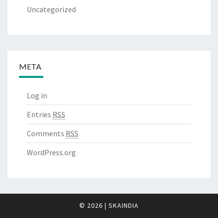
Uncategorized
META
Log in
Entries
RSS
Comments
RSS
WordPress.org
© 2026
|
SKAINDIA