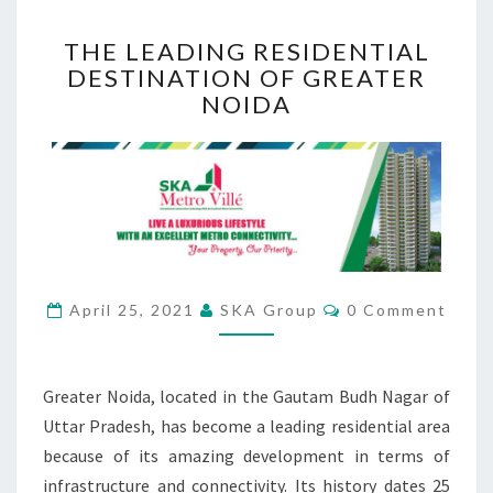
T
THE LEADING RESIDENTIAL
H
DESTINATION OF GREATER
E
NOIDA
L
E
A
D
I
N
G
R
E
C
April 25, 2021
SKA Group
0 Comment
S
O
M
I
M
D
E
N
E
Greater Noida, located in the Gautam Budh Nagar of
T
N
S
Uttar Pradesh, has become a leading residential area
T
because of its amazing development in terms of
I
infrastructure and connectivity. Its history dates 25
A