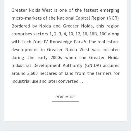
N
Y
T
Greater Noida West is one of the fastest emerging
S
R
E
micro-markets of the National Capital Region (NCR).
S
Bordered by Noida and Greater Noida, this region
I
comprises sectors 1, 2, 3, 4, 10, 12, 16, 16B, 16C along
D
with Tech Zone IV, Knowledge Park 5. The real estate
E
development in Greater Noida West was initiated
N
T
during the early 2000s when the Greater Noida
I
Industrial Development Authority (GNIDA) acquired
A
around 3,600 hectares of land from the farmers for
L
industrial use and later converted…
S
P
A
READ MORE
READ MORE
C
E
S