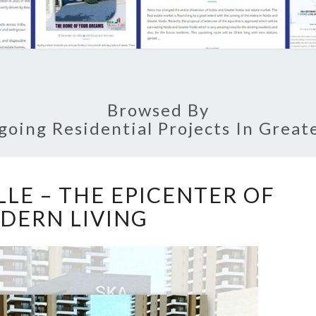
Browsed By
going Residential Projects In Great
S
LLE – THE EPICENTER OF
K
DERN LIVING
A
M
E
T
R
O