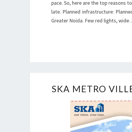
pace. So, here are the top reasons to
late. Planned infrastructure: Plann
Greater Noida. Few red lights, wid
SKA METRO VILL