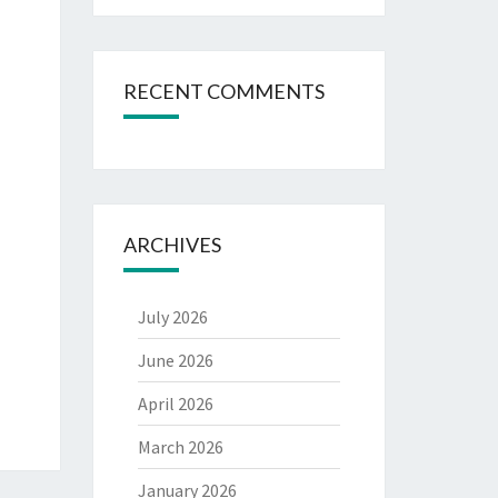
RECENT COMMENTS
ARCHIVES
July 2026
June 2026
April 2026
March 2026
January 2026