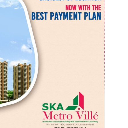
O
V
I
L
L
E
–
T
H
E
M
O
D
E
R
N
P
A