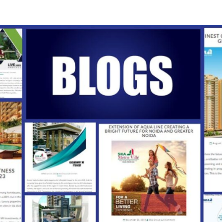
SKA
Our
Vision
Your
Trust
INDI