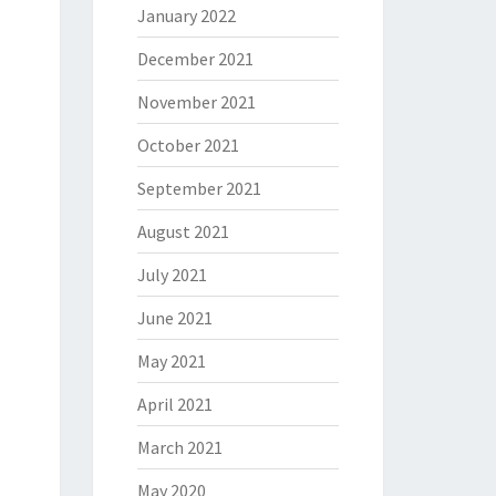
January 2022
December 2021
November 2021
October 2021
September 2021
August 2021
July 2021
June 2021
May 2021
April 2021
March 2021
May 2020