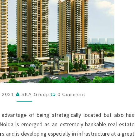
E
A
L
P
L
A
C
E
T
O
R
E
C
, 2021
SKA Group
0 Comment
O
S
M
I
M
E
 advantage of being strategically located but also has
D
N
T
E
r Noida is emerged as an extremely bankable real estate
S
F
rs and is developing especially in infrastructure at a great
O