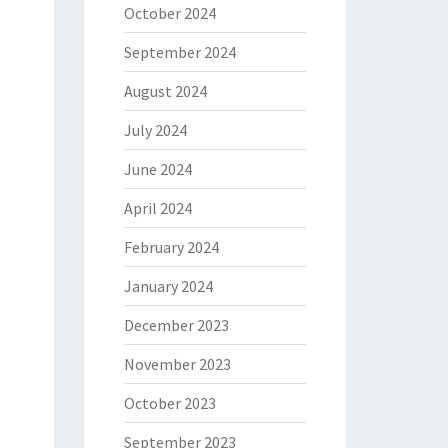
October 2024
September 2024
August 2024
July 2024
June 2024
April 2024
February 2024
January 2024
December 2023
November 2023
October 2023
September 2023