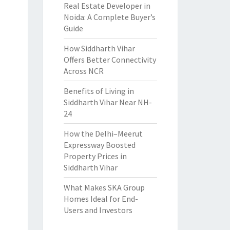
Real Estate Developer in
Noida: A Complete Buyer’s
Guide
How Siddharth Vihar
Offers Better Connectivity
Across NCR
Benefits of Living in
Siddharth Vihar Near NH-
24
How the Delhi–Meerut
Expressway Boosted
Property Prices in
Siddharth Vihar
What Makes SKA Group
Homes Ideal for End-
Users and Investors