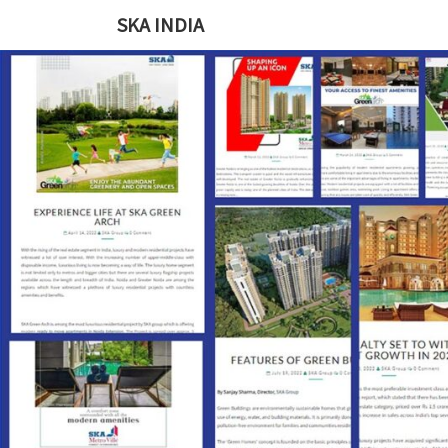
SKA INDIA