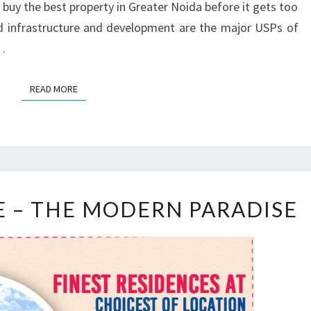
 buy the best property in Greater Noida before it gets too
R
ed infrastructure and development are the major USPs of
E
e…
V
E
R
READ MORE
READ MORE
S
E – THE MODERN PARADISE
K
A
M
E
T
R