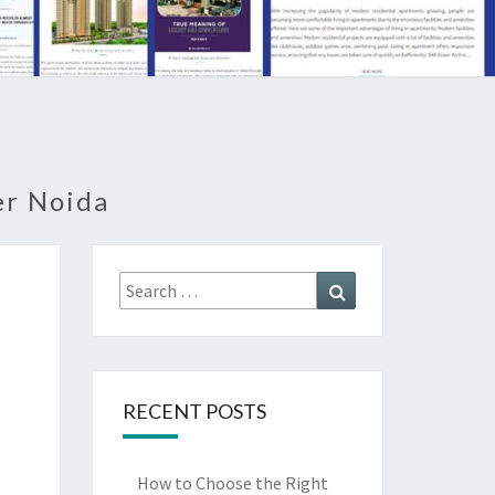
er Noida
Search
Search
for:
RECENT POSTS
How to Choose the Right