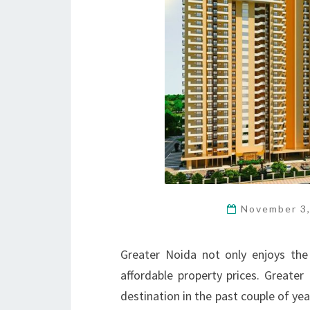
November 3
Greater Noida not only enjoys the
affordable property prices. Greate
destination in the past couple of yea