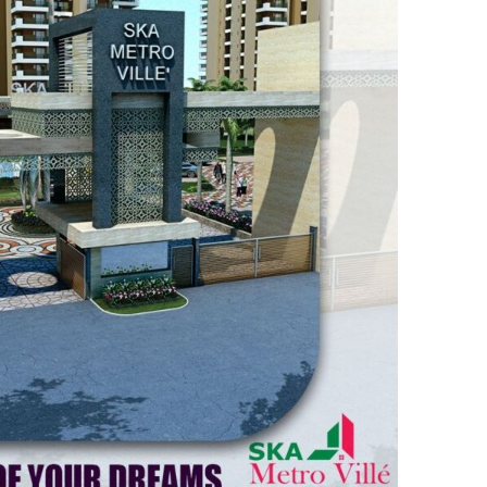
V
I
L
L
E
–
T
H
E
E
P
I
C
E
N
T
E
R