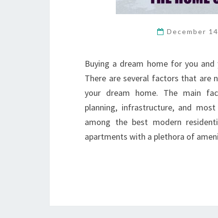
December 14
Buying a dream home for you and y
There are several factors that are
your dream home. The main factor
planning, infrastructure, and most
among the best modern residentia
apartments with a plethora of ameni