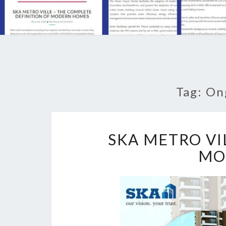
Tag: On
SKA METRO VI
MO