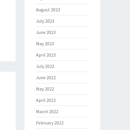
August 2023
July 2023
June 2023
May 2023
April 2023
July 2022
June 2022
May 2022
April 2022
March 2022
February 2022