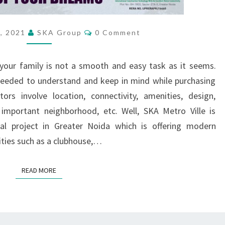
O
F
M
C
, 2021
SKA Group
0 Comment
O
O
M
D
M
E
our family is not a smooth and easy task as it seems.
E
N
T
R
 needed to understand and keep in mind while purchasing
S
N
s involve location, connectivity, amenities, design,
L
 important neighborhood, etc. Well, SKA Metro Ville is
I
l project in Greater Noida which is offering modern
V
ties such as a clubhouse,…
I
N
G
READ MORE
READ MORE