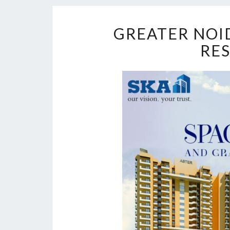
GREATER NOID
RE