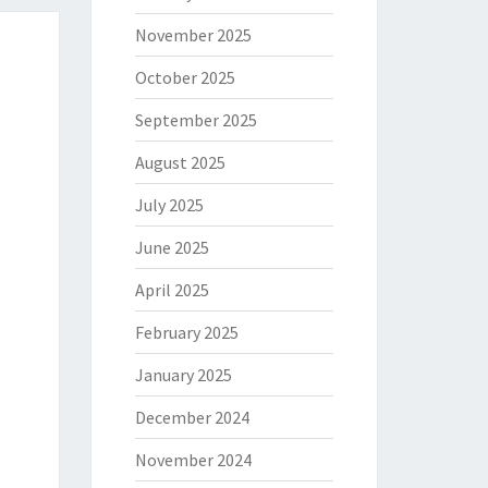
November 2025
October 2025
September 2025
August 2025
July 2025
June 2025
April 2025
February 2025
January 2025
December 2024
November 2024