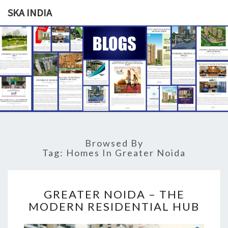
SKA INDIA
SKA
Our
Vision
Your
INDIA
Trust
Browsed By
Tag: Homes In Greater Noida
G
GREATER NOIDA – THE
R
MODERN RESIDENTIAL HUB
E
A