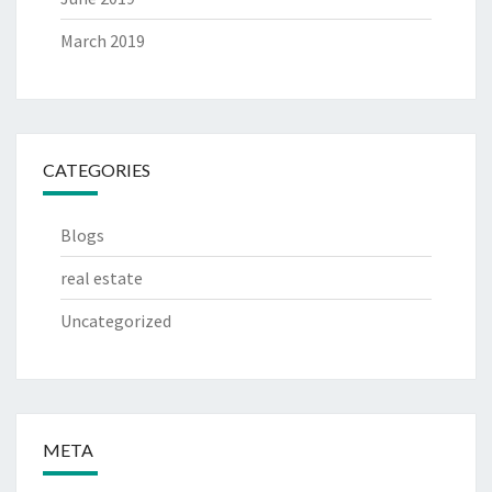
March 2019
CATEGORIES
Blogs
real estate
Uncategorized
META