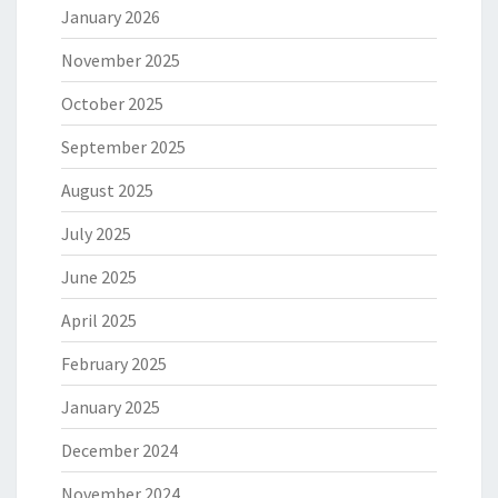
January 2026
November 2025
October 2025
September 2025
August 2025
July 2025
June 2025
April 2025
February 2025
January 2025
December 2024
November 2024