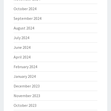
October 2024
September 2024
August 2024
July 2024
June 2024
April 2024
February 2024
January 2024
December 2023
November 2023
October 2023