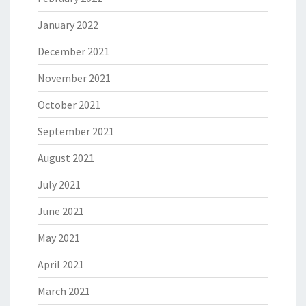
January 2022
December 2021
November 2021
October 2021
September 2021
August 2021
July 2021
June 2021
May 2021
April 2021
March 2021