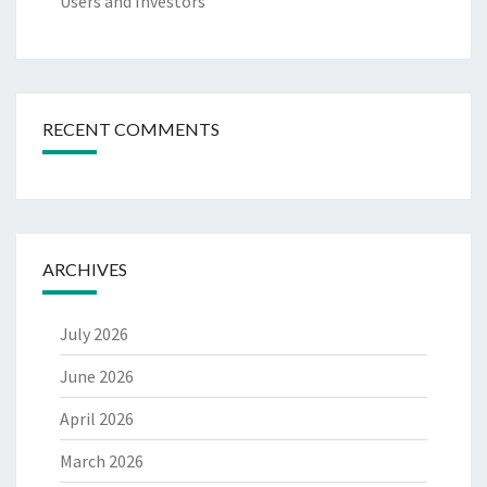
Users and Investors
RECENT COMMENTS
ARCHIVES
July 2026
June 2026
April 2026
March 2026