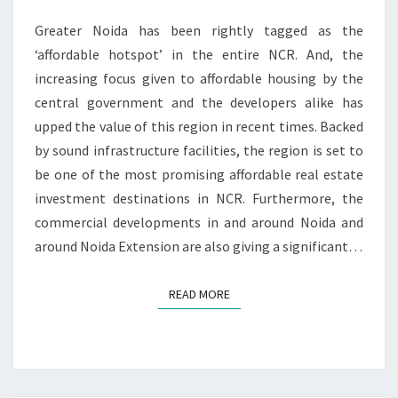
N
I
T
Greater Noida has been rightly tagged as the
S
D
E
‘affordable hotspot’ in the entire NCR. And, the
N
increasing focus given to affordable housing by the
T
central government and the developers alike has
I
upped the value of this region in recent times. Backed
A
by sound infrastructure facilities, the region is set to
L
H
be one of the most promising affordable real estate
U
investment destinations in NCR. Furthermore, the
B
commercial developments in and around Noida and
around Noida Extension are also giving a significant…
READ MORE
READ MORE