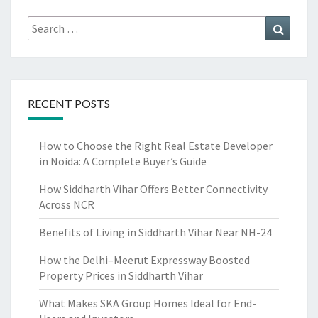
Search
Search
for:
RECENT POSTS
How to Choose the Right Real Estate Developer
in Noida: A Complete Buyer’s Guide
How Siddharth Vihar Offers Better Connectivity
Across NCR
Benefits of Living in Siddharth Vihar Near NH-24
How the Delhi–Meerut Expressway Boosted
Property Prices in Siddharth Vihar
What Makes SKA Group Homes Ideal for End-