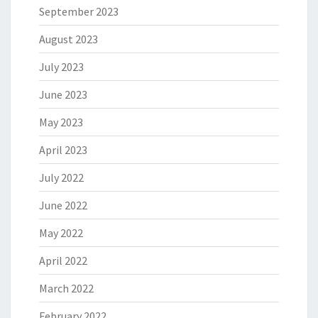
September 2023
August 2023
July 2023
June 2023
May 2023
April 2023
July 2022
June 2022
May 2022
April 2022
March 2022
February 2022