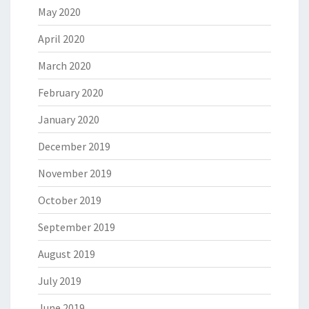
May 2020
April 2020
March 2020
February 2020
January 2020
December 2019
November 2019
October 2019
September 2019
August 2019
July 2019
June 2019