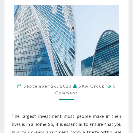
A
N
Y
O
U
V
E
R
I
F
Y
T
H
C
E
September 26, 2023
SKA Group
0
O
R
Comment
M
E
M
E
P
N
U
T
The largest investment most people make in their
S
T
lives is in a home. So, it is essential to ensure that you
A
T
buy your dream apartment from a trustworthy real