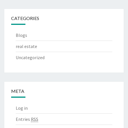
CATEGORIES
Blogs
real estate
Uncategorized
META
Log in
Entries
RSS