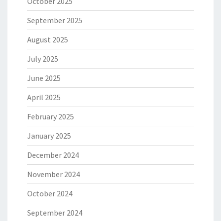
October 2025
September 2025
August 2025
July 2025
June 2025
April 2025
February 2025
January 2025
December 2024
November 2024
October 2024
September 2024