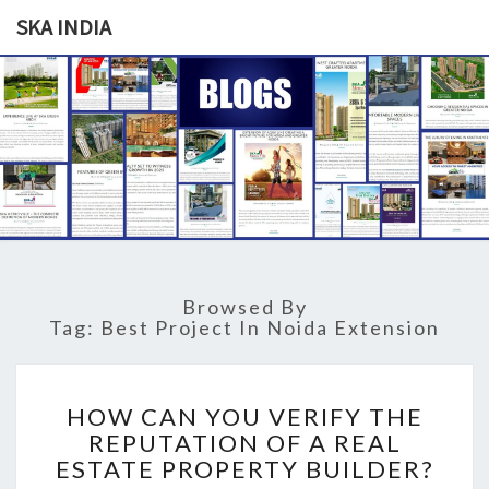
SKA INDIA
SKA
Our
Vision
Your
INDIA
Trust
Browsed By
Tag: Best Project In Noida Extension
H
HOW CAN YOU VERIFY THE
O
REPUTATION OF A REAL
W
ESTATE PROPERTY BUILDER?
C