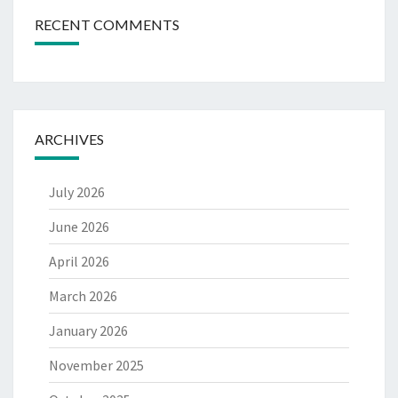
RECENT COMMENTS
ARCHIVES
July 2026
June 2026
April 2026
March 2026
January 2026
November 2025