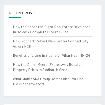
E
R
T
RECENT POSTS
Y
B
How to Choose the Right Real Estate Developer
U
in Noida: A Complete Buyer’s Guide
I
L
How Siddharth Vihar Offers Better Connectivity
D
Across NCR
E
R
Benefits of Living in Siddharth Vihar Near NH-24
?
How the Delhi–Meerut Expressway Boosted
Property Prices in Siddharth Vihar
What Makes SKA Group Homes Ideal for End-
Users and Investors