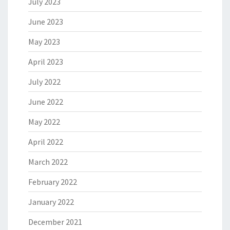
July 2023
June 2023
May 2023
April 2023
July 2022
June 2022
May 2022
April 2022
March 2022
February 2022
January 2022
December 2021