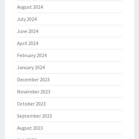
August 2024
July 2024
June 2024
April 2024
February 2024
January 2024
December 2023
November 2023
October 2023
September 2023
August 2023