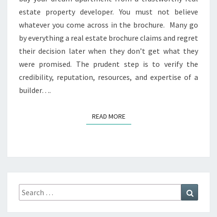
I
estate property developer. You must not believe
O
whatever you come across in the brochure. Many go
N
by everything a real estate brochure claims and regret
O
F
their decision later when they don’t get what they
A
were promised. The prudent step is to verify the
R
credibility, reputation, resources, and expertise of a
E
builder….
A
L
E
READ MORE
READ MORE
S
T
A
T
E
P
R
Search
Search
O
for:
P