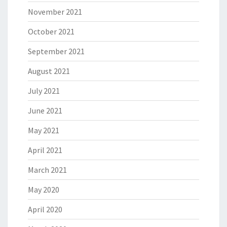
November 2021
October 2021
September 2021
August 2021
July 2021
June 2021
May 2021
April 2021
March 2021
May 2020
April 2020