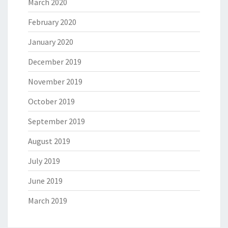
March 2020
February 2020
January 2020
December 2019
November 2019
October 2019
September 2019
August 2019
July 2019
June 2019
March 2019